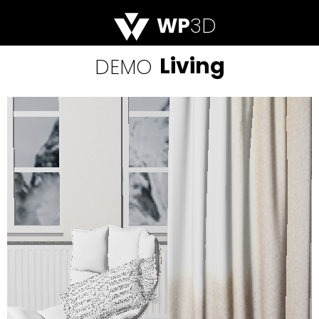
WP
3D
Living
DEMO