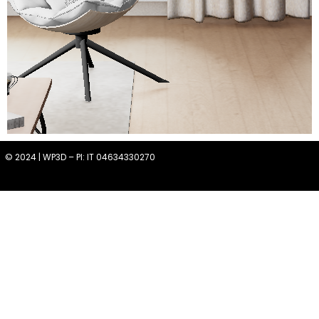
© 2024 | WP3D – PI: IT 04634330270