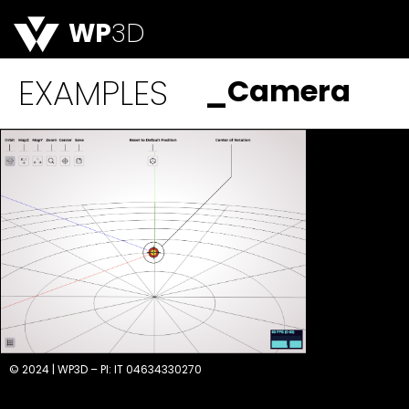
WP
3D
EXAMPLES
_Camera
© 2024 | WP3D – PI: IT 04634330270