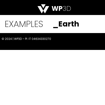
WP
3D
EXAMPLES
_Earth
© 2024 | WP3D – PI: IT 04634330270