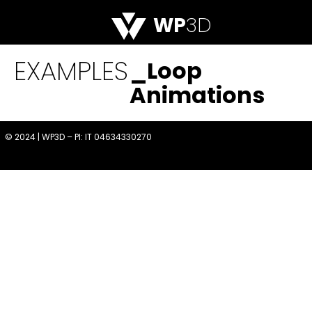
WP
3D
EXAMPLES
_Loop
Animations
© 2024 | WP3D – PI: IT 04634330270