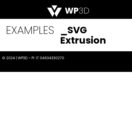
WP
3D
EXAMPLES
_SVG
Extrusion
© 2024 | WP3D – PI: IT 04634330270