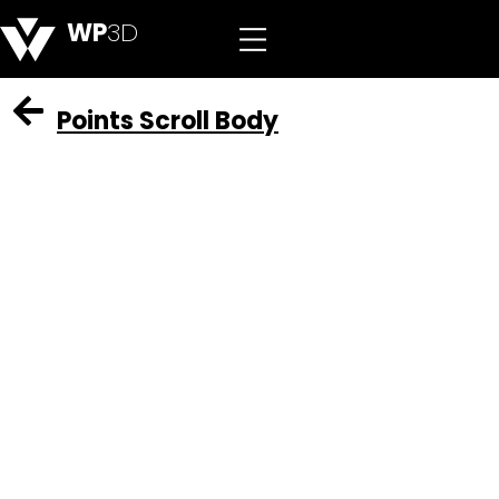
WP
3D
Points Scroll Body