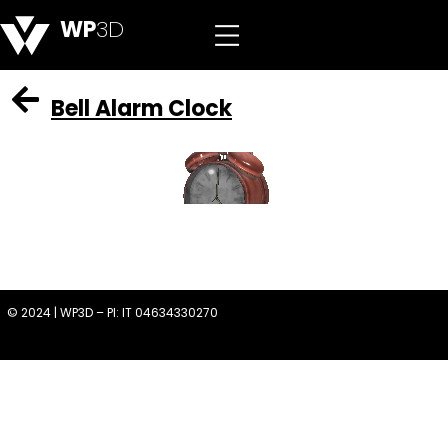
WP
3D
Bell Alarm Clock
© 2024 | WP3D – PI: IT 04634330270