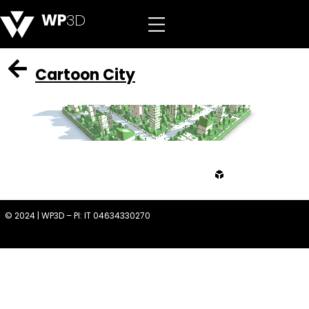
WP
3D
Cartoon City
from
© 2024 | WP3D – PI: IT 04634330270