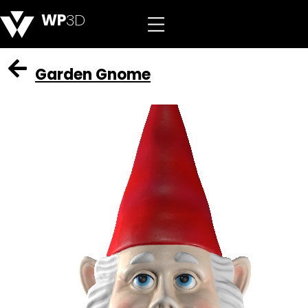
WP
3D
Garden Gnome