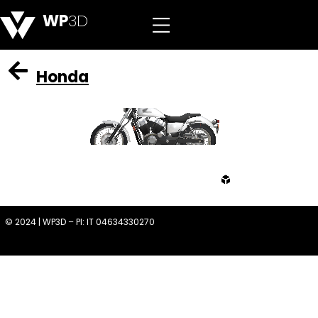
WP
3D
Honda
from
© 2024 | WP3D – PI: IT 04634330270