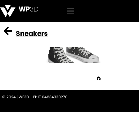
WP
3D
Sneakers
from
© 2024 | WP3D – PI: IT 04634330270