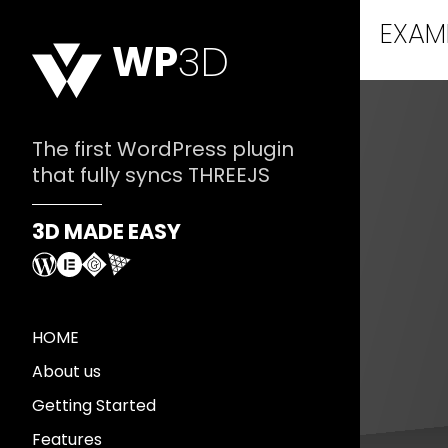
EXAM
WP
3D
The first WordPress plugin
that fully syncs THREEJS
3D MADE EASY
HOME
About us
Getting Started
Features