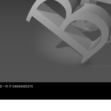
D – PI: IT 04634330270