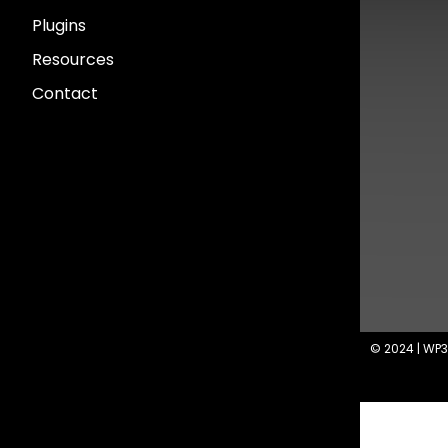
Plugins
Resources
Contact
© 2024 | WP3