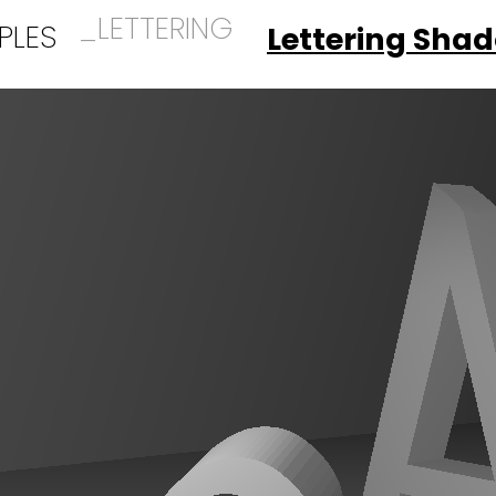
_LETTERING
PLES
Lettering Sha