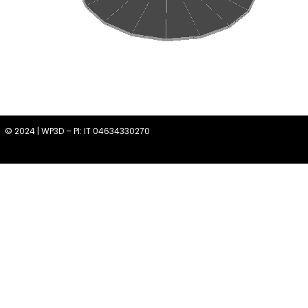
© 2024 | WP3D – PI: IT 04634330270