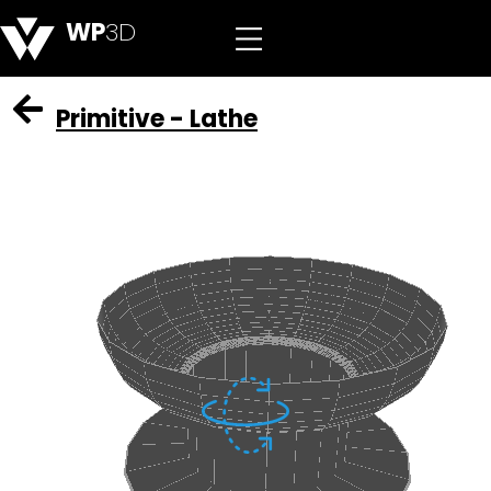
WP
3D
Primitive - Lathe