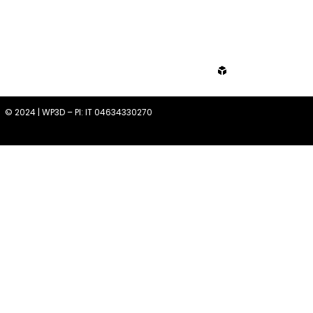
from
© 2024 | WP3D – PI: IT 04634330270