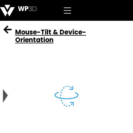
WP
3D
Mouse-Tilt & Device-
Orientation