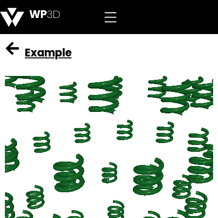
WP
3D
Example