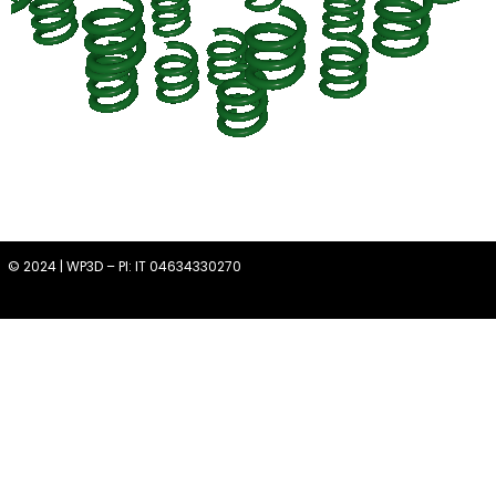
© 2024 | WP3D – PI: IT 04634330270