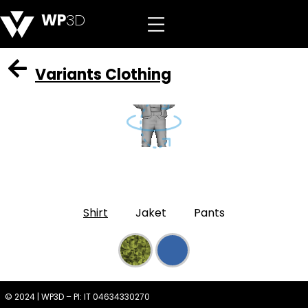
WP
3D
Variants Clothing
Shirt
Jaket
Pants
© 2024 | WP3D – PI: IT 04634330270