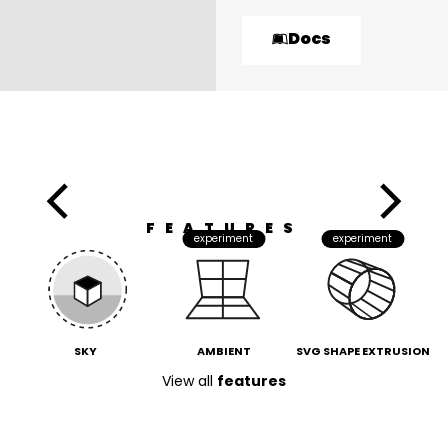
Docs
FEATURES
experiment
experiment
SKY
AMBIENT
SVG SHAPE EXTRUSION
View all
features