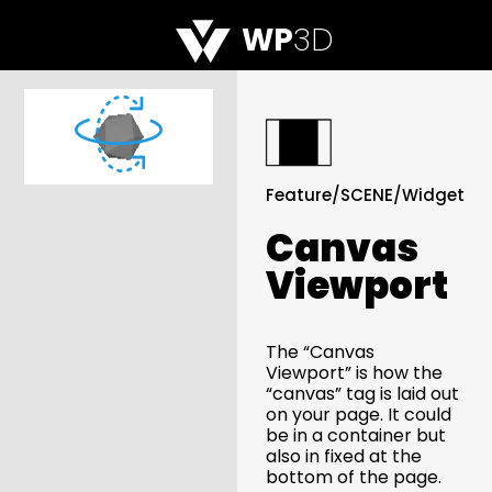
WP
3D
Feature
/
SCENE
/
Widget
Canvas
Viewport
The “Canvas
Viewport” is how the
“canvas” tag is laid out
on your page. It could
be in a container but
also in fixed at the
bottom of the page.