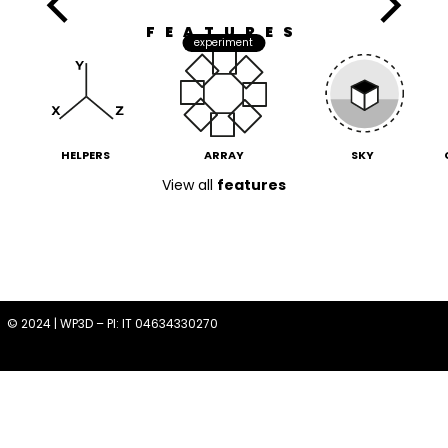
FEATURES
experiment
HELPERS
ARRAY
SKY
View all
features
© 2024 | WP3D – PI: IT 04634330270