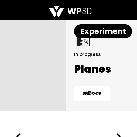
WP
3D
Experiment
In progress
Planes
Docs