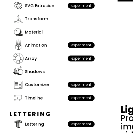
SVG Extrusion
experiment
Transform
Material
Animation
experiment
Array
experiment
Shadows
Customizer
experiment
Timeline
experiment
Li
LETTERING
Pro
im
Lettering
experiment