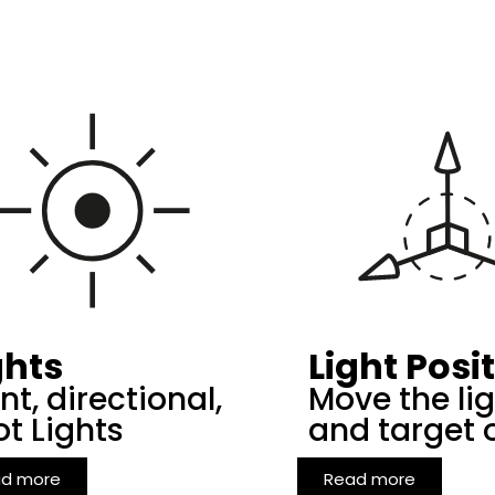
ghts
Light Posi
nt, directional,
Move the li
t Lights
and target o
d more
Read more