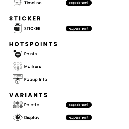
Timeline
experiment
STICKER
STICKER
experiment
HOTSPOINTS
Points
Markers
Popup Info
VARIANTS
Palette
experiment
Display
experiment