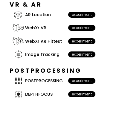
VR & AR
AR Location
experiment
WebXr VR
experiment
WebXr AR Hittest
experiment
Image Tracking
experiment
POSTPROCESSING
POSTPROCESSING
experiment
DEPTHFOCUS
experiment