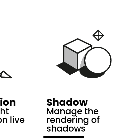
tion
Shadow
ght
Manage the
n live
rendering of
shadows