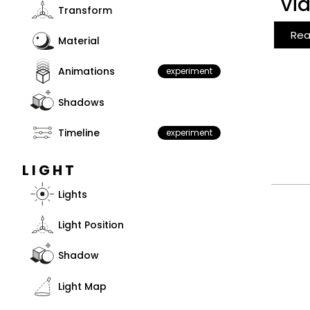
vi
Transform
Rea
Material
Animations
experiment
Shadows
Timeline
experiment
LIGHT
Lights
Light Position
Shadow
Light Map