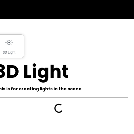
3D Light
his is for creating lights in the scene