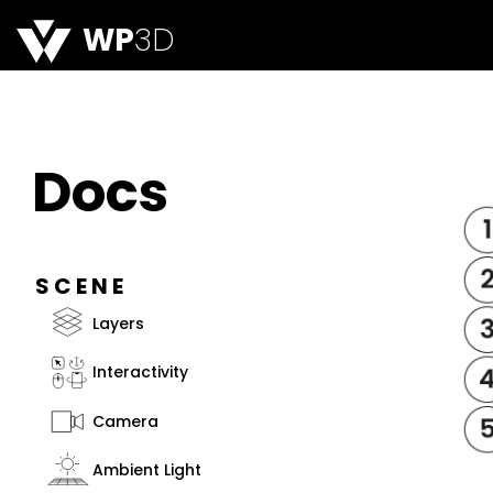
WP
3D
Docs
SCENE
Layers
Interactivity
Camera
Ambient Light