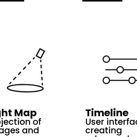
ght Map
Timeline
jection of
User interfa
ages and
creating