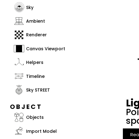
Sky
Ambient
Renderer
Canvas Viewport
Helpers
Timeline
Sky STREET
Li
OBJECT
Poi
Objects
spo
Import Model
Rea