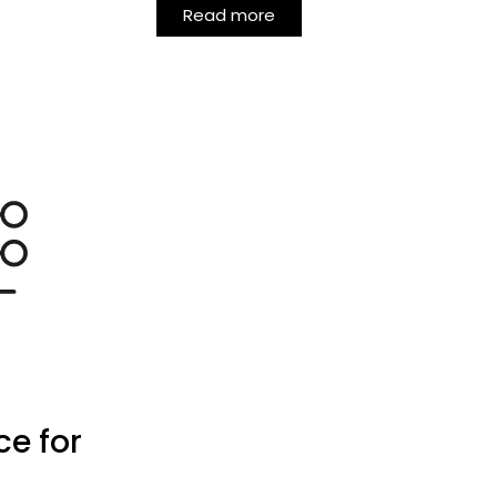
Read more
ce for