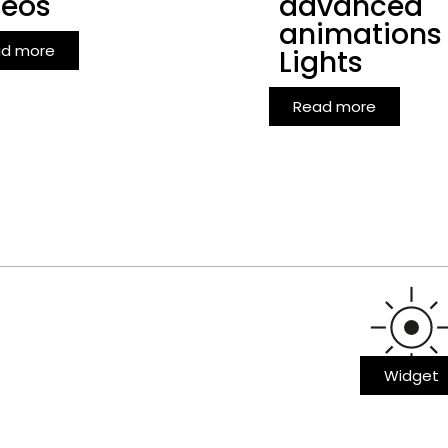
deos
advanced
animations
d more
Lights
Read more
Widget