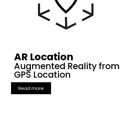
AR Location
Augmented Reality from
GPS Location
Read more