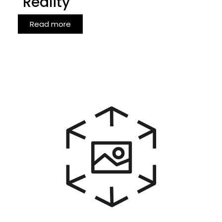
Reality
Read more