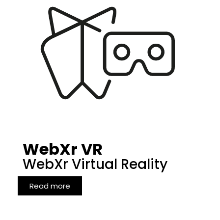
WebXr VR
WebXr Virtual Reality
Read more