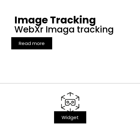
Image Tracking
WebXr Imaga tracking
Read more
Widget