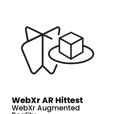
WebXr AR Hittest
WebXr Augmented