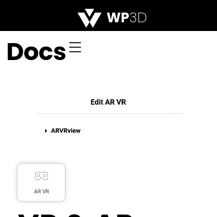
WP
3D
Docs