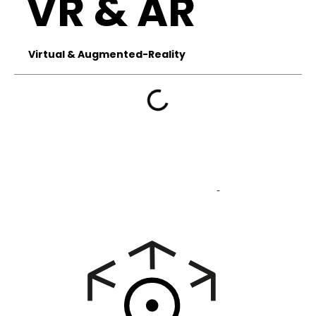
VR & AR
Virtual & Augmented-Reality