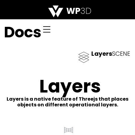
WP
3D
Docs
Layers
SCENE
Layers
Layers is a native feature of Threejs that places
objects on different operational layers.