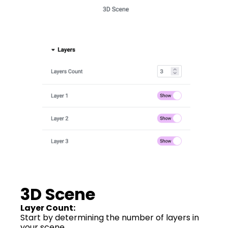
3D Scene
Layer Count:
Start by determining the number of layers in
your scene.