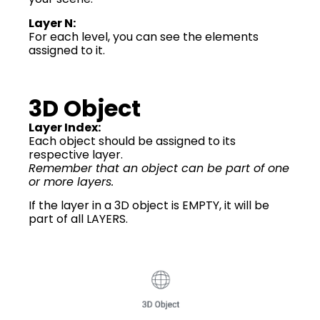
Layer N:
For each level, you can see the elements
assigned to it.
3D Object
Layer Index:
Each object should be assigned to its
respective layer.
Remember that an object can be part of one
or more layers.
If the layer in a 3D object is EMPTY, it will be
part of all LAYERS.