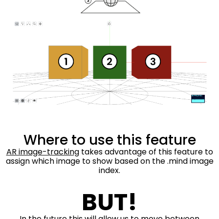
Where to use this feature
AR image-tracking
takes advantage of this feature to
assign which image to show based on the .mind image
index.
BUT!
In the future this will allow us to move between