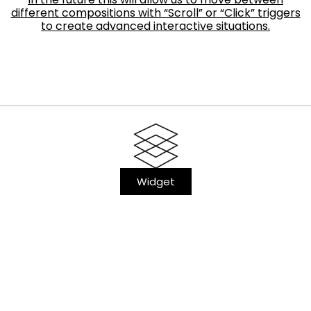
different compositions with “Scroll” or “Click” triggers
to create advanced interactive situations.
Widget